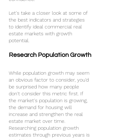
Let's take a closer look at some of 
the best indicators and strategies 
to identify ideal commercial real 
estate markets with growth 
potential.
Research Population Growth
While population growth may seem 
an obvious factor to consider, you'd 
be surprised how many people 
don't consider this metric first. If 
the market's population is growing, 
the demand for housing will 
increase and strengthen the real 
estate market over time.
Researching population growth 
estimates through previous years is 