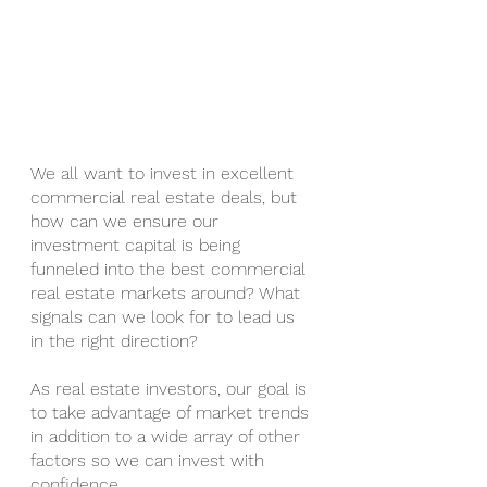
We all want to invest in excellent 
commercial real estate deals, but 
how can we ensure our 
investment capital is being 
funneled into the best commercial 
real estate markets around? What 
signals can we look for to lead us 
in the right direction?
As real estate investors, our goal is 
to take advantage of market trends 
in addition to a wide array of other 
factors so we can invest with 
confidence.