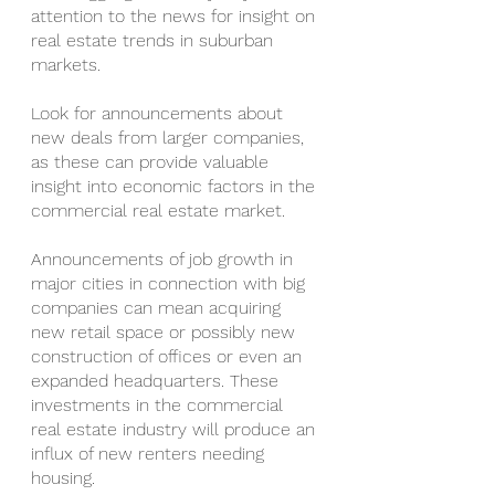
attention to the news for insight on 
real estate trends in suburban 
markets.
Look for announcements about 
new deals from larger companies, 
as these can provide valuable 
insight into economic factors in the 
commercial real estate market.
Announcements of job growth in 
major cities in connection with big 
companies can mean acquiring 
new retail space or possibly new 
construction of offices or even an 
expanded headquarters. These 
investments in the commercial 
real estate industry will produce an 
influx of new renters needing 
housing.