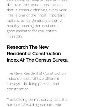
discover rent price appreciation 
that is steadily climbing every year. 
This is one of the most important 
factors, as it's generally a sign of 
healthy housing demand and a 
good indicator for real estate 
investors.
Research The New 
Residential Construction 
Index At The Census Bureau
The New Residential Construction 
Index consists of two different 
surveys - building permits and 
construction.
The building permit survey lists the 
number of building permits that 