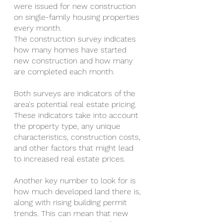
were issued for new construction 
on single-family housing properties 
every month.
The construction survey indicates 
how many homes have started 
new construction and how many 
are completed each month.
Both surveys are indicators of the 
area's potential real estate pricing. 
These indicators take into account 
the property type, any unique 
characteristics, construction costs, 
and other factors that might lead 
to increased real estate prices.
Another key number to look for is 
how much developed land there is, 
along with rising building permit 
trends. This can mean that new 