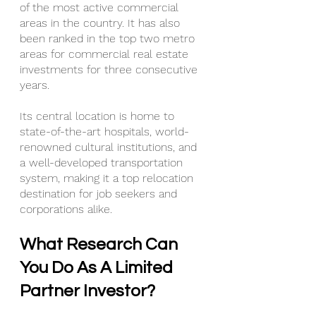
of the most active commercial 
areas in the country. It has also 
been ranked in the top two metro 
areas for commercial real estate 
investments for three consecutive 
years.
Its central location is home to 
state-of-the-art hospitals, world-
renowned cultural institutions, and 
a well-developed transportation 
system, making it a top relocation 
destination for job seekers and 
corporations alike.
What Research Can 
You Do As A Limited 
Partner Investor?