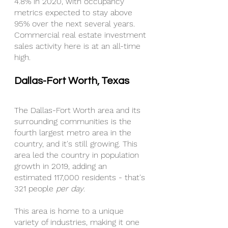
4.8% in 2020, with occupancy 
metrics expected to stay above 
95% over the next several years. 
Commercial real estate investment 
sales activity here is at an all-time 
high.
Dallas-Fort Worth, Texas
The Dallas-Fort Worth area and its 
surrounding communities is the 
fourth largest metro area in the 
country, and it's still growing. This 
area led the country in population 
growth in 2019, adding an 
estimated 117,000 residents - that's 
321 people 
per day
.
This area is home to a unique 
variety of industries, making it one 