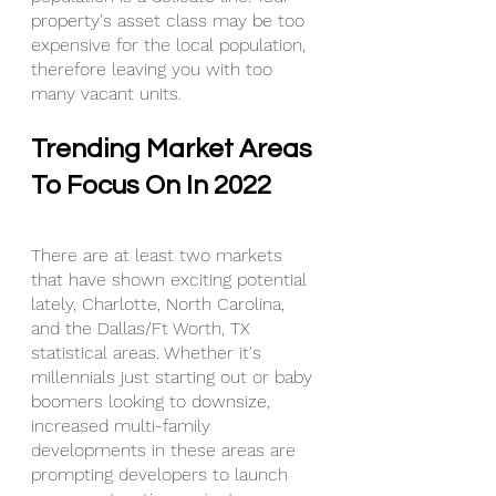
property's asset class may be too 
expensive for the local population, 
therefore leaving you with too 
many vacant units.
Trending Market Areas 
To Focus On In 2022
There are at least two markets 
that have shown exciting potential 
lately, Charlotte, North Carolina, 
and the Dallas/Ft Worth, TX 
statistical areas. Whether it's 
millennials just starting out or baby 
boomers looking to downsize, 
increased multi-family 
developments in these areas are 
prompting developers to launch 