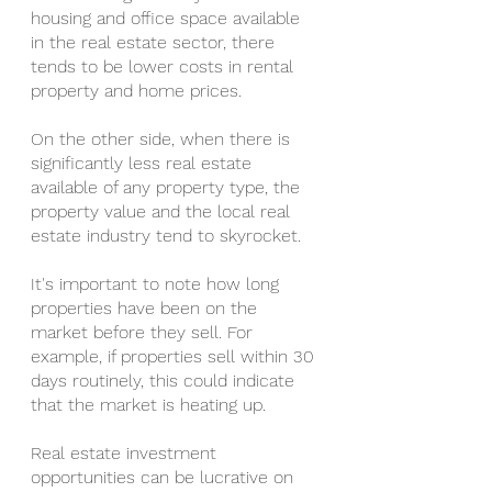
housing and office space available 
in the real estate sector, there 
tends to be lower costs in rental 
property and home prices.
On the other side, when there is 
significantly less real estate 
available of any property type, the 
property value and the local real 
estate industry tend to skyrocket.
It's important to note how long 
properties have been on the 
market before they sell. For 
example, if properties sell within 30 
days routinely, this could indicate 
that the market is heating up.
Real estate investment 
opportunities can be lucrative on 