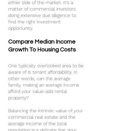
either side of the market. It's a 
matter of commercial investors 
doing extensive due diligence to 
find the right investment 
opportunity.
Compare Median Income 
Growth To Housing Costs
One typically overlooked area to be 
aware of is tenant affordability. In 
other words, can the average 
family, making an average income 
afford your value-add rental 
property?
Balancing the intrinsic value of your 
commercial real estate and the 
average income of the local 
population is a delicate line. Your 