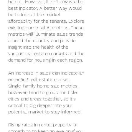
helpful. However, it isn't always the 
best indicator. A better way would 
be to look at the market 
affordability for the tenants. Explore 
existing home sales metrics. These 
metrics will illuminate sales trends 
around the country and provide 
insight into the health of the 
various real estate markets and the 
demand for housing in each region.
An increase in sales can indicate an 
emerging real estate market. 
Single-family home sale metrics, 
however, tend to group multiple 
cities and areas together, so it's 
critical to dig deeper into your 
potential market to stay informed.
Rising rates in rental property is 
something to keep an eye on if you 