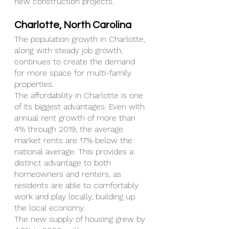
new construction projects.
Charlotte, North Carolina
The population growth in Charlotte, 
along with steady job growth, 
continues to create the demand 
for more space for multi-family 
properties.
The affordability in Charlotte is one 
of its biggest advantages. Even with 
annual rent growth of more than 
4% through 2019, the average 
market rents are 17% below the 
national average. This provides a 
distinct advantage to both 
homeowners and renters, as 
residents are able to comfortably 
work and play locally, building up 
the local economy.
The new supply of housing grew by 