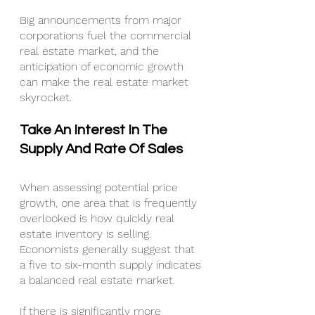
Big announcements from major 
corporations fuel the commercial 
real estate market, and the 
anticipation of economic growth 
can make the real estate market 
skyrocket.
Take An Interest In The 
Supply And Rate Of Sales
When assessing potential price 
growth, one area that is frequently 
overlooked is how quickly real 
estate inventory is selling. 
Economists generally suggest that 
a five to six-month supply indicates 
a balanced real estate market.
If there is significantly more 