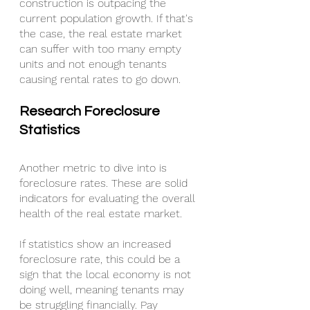
construction is outpacing the 
current population growth. If that's 
the case, the real estate market 
can suffer with too many empty 
units and not enough tenants 
causing rental rates to go down.
Research Foreclosure 
Statistics
Another metric to dive into is 
foreclosure rates. These are solid 
indicators for evaluating the overall 
health of the real estate market.
If statistics show an increased 
foreclosure rate, this could be a 
sign that the local economy is not 
doing well, meaning tenants may 
be struggling financially. Pay 