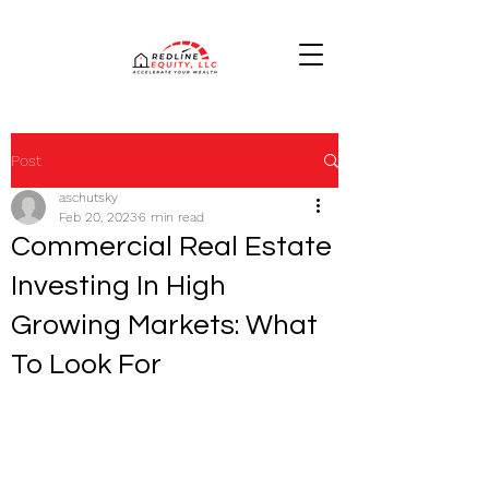
Post
aschutsky
Feb 20, 2023
6 min read
Commercial Real Estate
Investing In High
Growing Markets: What
To Look For