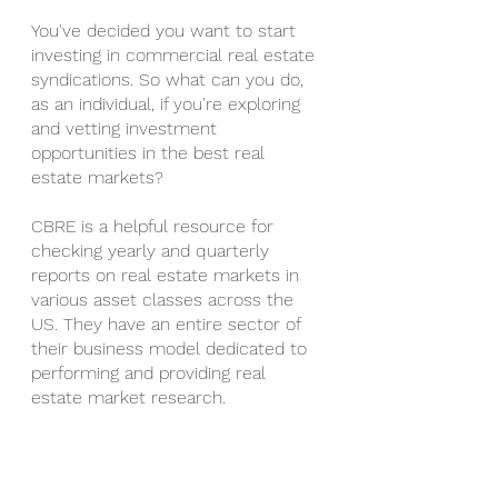
You've decided you want to start 
investing in commercial real estate 
syndications. So what can you do, 
as an individual, if you're exploring 
and vetting investment 
opportunities in the best real 
estate markets?
CBRE is a helpful resource for 
checking yearly and quarterly 
reports on real estate markets in 
various asset classes across the 
US. They have an entire sector of 
their business model dedicated to 
performing and providing real 
estate market research.
Utilizing Google, and websites such 
as apartments.com can also 
provide ballpark figures for the 