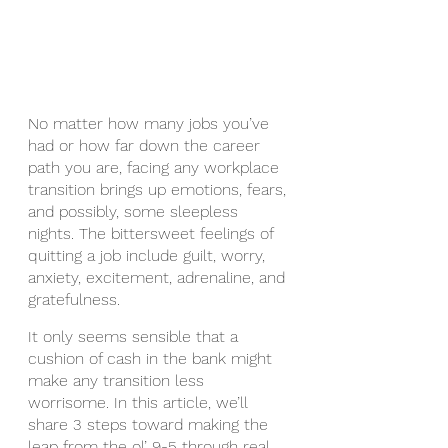
No matter how many jobs you’ve 
had or how far down the career 
path you are, facing any workplace 
transition brings up emotions, fears, 
and possibly, some sleepless 
nights. The bittersweet feelings of 
quitting a job include guilt, worry, 
anxiety, excitement, adrenaline, and 
gratefulness. 
It only seems sensible that a 
cushion of cash in the bank might 
make any transition less 
worrisome. In this article, we’ll 
share 3 steps toward making the 
leap from the ol’ 9-5 through real 