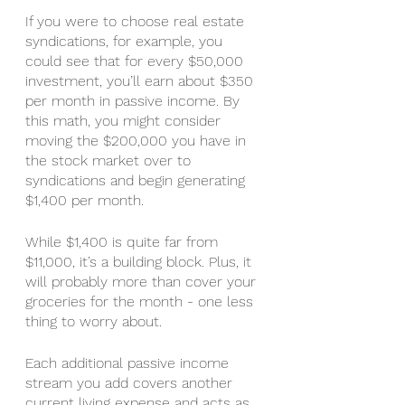
If you were to choose real estate 
syndications, for example, you 
could see that for every $50,000 
investment, you’ll earn about $350 
per month in passive income. By 
this math, you might consider 
moving the $200,000 you have in 
the stock market over to 
syndications and begin generating 
$1,400 per month. 
While $1,400 is quite far from 
$11,000, it’s a building block. Plus, it 
will probably more than cover your 
groceries for the month - one less 
thing to worry about. 
Each additional passive income 
stream you add covers another 
current living expense and acts as 