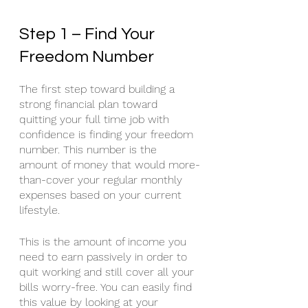
Step 1 – Find Your 
Freedom Number
The first step toward building a 
strong financial plan toward 
quitting your full time job with 
confidence is finding your freedom 
number. This number is the 
amount of money that would more-
than-cover your regular monthly 
expenses based on your current 
lifestyle. 
This is the amount of income you 
need to earn passively in order to 
quit working and still cover all your 
bills worry-free. You can easily find 
this value by looking at your 