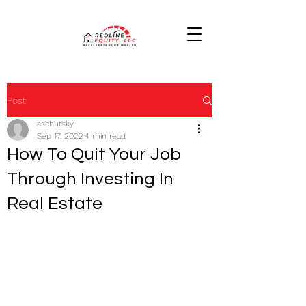
Post
aschutsky
Sep 17, 2022
4 min read
How To Quit Your Job
Through Investing In
Real Estate