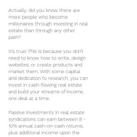
Actually, did you know there are 
more people who become 
millionaires through investing in real 
estate than through any other 
path? 
It’s true! This is because you don’t 
need to know how to write, design 
websites, or create products and 
market them. With some capital 
and dedication to research, you can 
invest in cash-flowing real estate 
and build your streams of income, 
one deal at a time. 
Passive investments in real estate 
syndications can earn between 8 - 
10% annual cash-on-cash returns, 
plus additional income upon the 