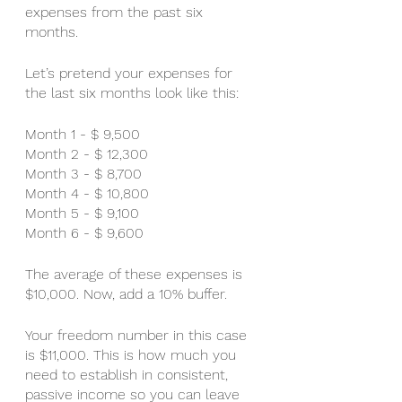
expenses from the past six 
months. 
Let’s pretend your expenses for 
the last six months look like this:
Month 1 - $ 9,500
Month 2 - $ 12,300
Month 3 - $ 8,700
Month 4 - $ 10,800
Month 5 - $ 9,100
Month 6 - $ 9,600
The average of these expenses is 
$10,000. Now, add a 10% buffer. 
Your freedom number in this case 
is $11,000. This is how much you 
need to establish in consistent, 
passive income so you can leave 