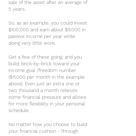
sale of the asset after an average of 
5 years. 
So, as an example, you could invest 
$100,000 and earn about $9,000 in 
passive income per year while 
doing very little work. 
Get a few of these going, and you 
build, brick-by-brick toward your 
income goal /freedom number 
($11,000 per month in the example 
above). Even just an extra one or 
two thousand a month relieves 
some financial pressure and allows 
for more flexibility in your personal 
schedule. 
No matter how you choose to build 
your financial cushion - through 