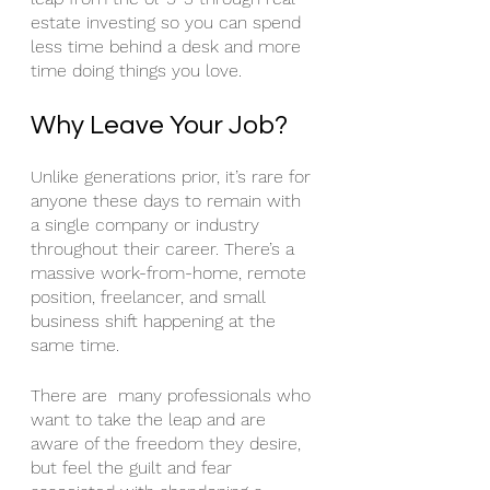
estate investing so you can spend 
less time behind a desk and more 
time doing things you love.
Why Leave Your Job?
Unlike generations prior, it’s rare for 
anyone these days to remain with 
a single company or industry 
throughout their career. There’s a 
massive work-from-home, remote 
position, freelancer, and small 
business shift happening at the 
same time. 
There are  many professionals who 
want to take the leap and are 
aware of the freedom they desire, 
but feel the guilt and fear 