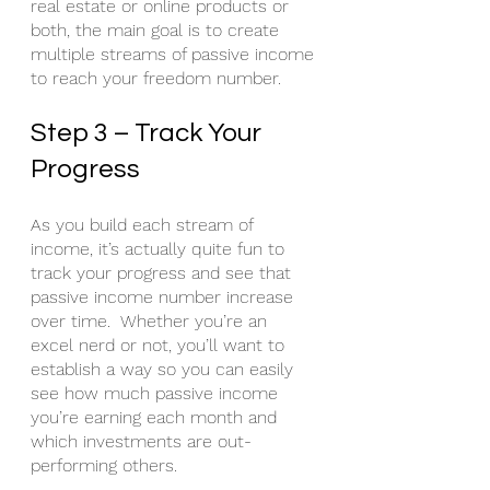
real estate or online products or 
both, the main goal is to create 
multiple streams of passive income 
to reach your freedom number. 
Step 3 – Track Your 
Progress
As you build each stream of 
income, it’s actually quite fun to 
track your progress and see that 
passive income number increase 
over time.  Whether you’re an 
excel nerd or not, you’ll want to 
establish a way so you can easily 
see how much passive income 
you’re earning each month and 
which investments are out-
performing others. 