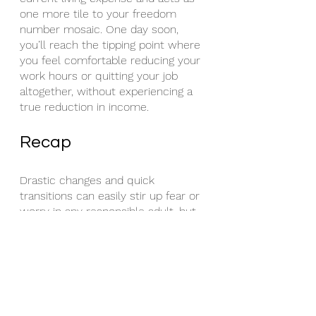
one more tile to your freedom 
number mosaic. One day soon, 
you’ll reach the tipping point where 
you feel comfortable reducing your 
work hours or quitting your job 
altogether, without experiencing a 
true reduction in income. 
Recap
Drastic changes and quick 
transitions can easily stir up fear or 
worry in any responsible adult, but 
even more so if you feel the weight 
of providing for a family or achieving 
steep lifestyle/income goals. The 
biggest thing to remember though, 
is that countless others have built 
passive income like we discussed 