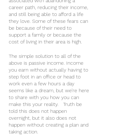
associated with abandoning a 
career path, reducing their income, 
and still being able to afford a life 
they love. Some of these fears can 
be because of their need to 
support a family or because the 
cost of living in their area is high. 
The simple solution to all of the 
above is passive income. Income 
you earn without actually having to 
step foot in an office or head to 
work even a few hours a day 
seems like a dream, but we’re here 
to share with you how you can 
make this your reality.   Truth be 
told this does not happen 
overnight, but it also does not 
happen without creating a plan and 
taking action.  