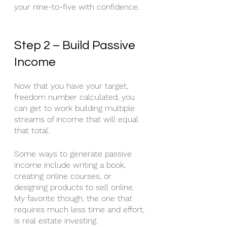
your nine-to-five with confidence.
Step 2 – Build Passive 
Income
Now that you have your target, 
freedom number calculated, you 
can get to work building multiple 
streams of income that will equal 
that total.
Some ways to generate passive 
income include writing a book, 
creating online courses, or 
designing products to sell online. 
My favorite though, the one that 
requires much less time and effort, 
is real estate investing. 