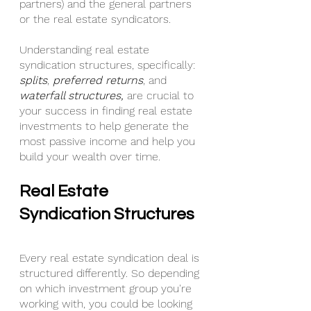
partners) and the general partners 
or the real estate syndicators.
Understanding real estate 
syndication structures, specifically: 
splits
, 
preferred returns
, and 
waterfall structures,
 are crucial to 
your success in finding real estate 
investments to help generate the 
most passive income and help you 
build your wealth over time.
Real Estate 
Syndication Structures
Every real estate syndication deal is 
structured differently. So depending 
on which investment group you're 
working with, you could be looking 