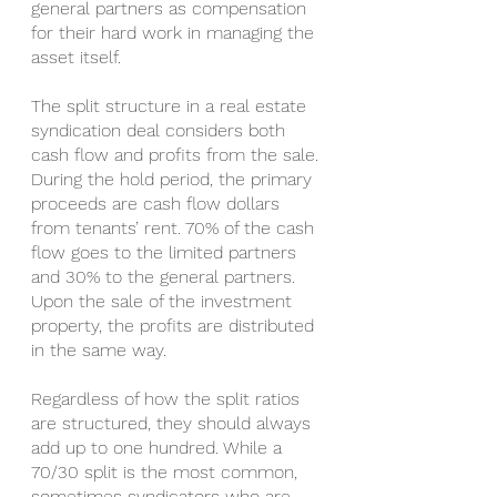
general partners as compensation 
for their hard work in managing the 
asset itself.
The split structure in a real estate 
syndication deal considers both 
cash flow and profits from the sale. 
During the hold period, the primary 
proceeds are cash flow dollars 
from tenants’ rent. 70% of the cash 
flow goes to the limited partners 
and 30% to the general partners. 
Upon the sale of the investment 
property, the profits are distributed 
in the same way.
Regardless of how the split ratios 
are structured, they should always 
add up to one hundred. While a 
70/30 split is the most common, 
sometimes syndicators who are 