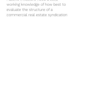
working knowledge of how best to 
evaluate the structure of a 
commercial real estate syndication 
so they can determine whether 
the projected returns are aligned 
with their financial goals. 
Understanding the typical real 
estate syndication deal structures 
can help you know what to expect 
as you embark on your vibrant 
journey as a real estate syndication 
investor.  
When you have clarity around 
general syndication structure 
elements such as splits, preferred 
returns, and waterfalls, you’ll better 
be able to determine whether a 
particular deal is a good fit for you 
and your financial goals. 