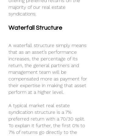
offering preferred returns on the 
majority of our real estate 
syndications.
Waterfall Structure
A waterfall structure simply means 
that as an asset’s performance 
increases, the percentage of its 
return, the general partners and 
management team will be 
compensated more as payment for 
their expertise in making that asset 
perform at a higher level.
A typical market real estate 
syndication structure is a 7% 
preferred return with a 70/30 split. 
To explain it further, the first 0% to 
7% of returns go directly to the 