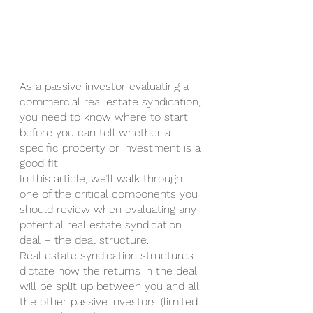
As a passive investor evaluating a 
commercial real estate syndication, 
you need to know where to start 
before you can tell whether a 
specific property or investment is a 
good fit.
In this article, we’ll walk through 
one of the critical components you 
should review when evaluating any 
potential real estate syndication 
deal – the deal structure.
Real estate syndication structures 
dictate how the returns in the deal 
will be split up between you and all 
the other passive investors (limited 