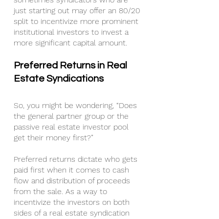
just starting out may offer an 80/20 
split to incentivize more prominent 
institutional investors to invest a 
more significant capital amount.
Preferred Returns in Real 
Estate Syndications
So, you might be wondering, “Does 
the general partner group or the 
passive real estate investor pool 
get their money first?”
Preferred returns dictate who gets 
paid first when it comes to cash 
flow and distribution of proceeds 
from the sale. As a way to 
incentivize the investors on both 
sides of a real estate syndication 