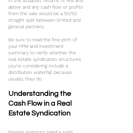
In this situation, returns of 14% and 
above and any cash flow or profits 
from the sale would be a 50/50 
straight split between limited and 
general partners.
Be sure to read the fine print of 
your PPM and investment 
summary to verify whether the 
real estate syndication structures 
you’re considering include a 
distribution waterfall because 
usually, they do.
Understanding the 
Cash Flow in a Real 
Estate Syndication
Passive investors need a solid 