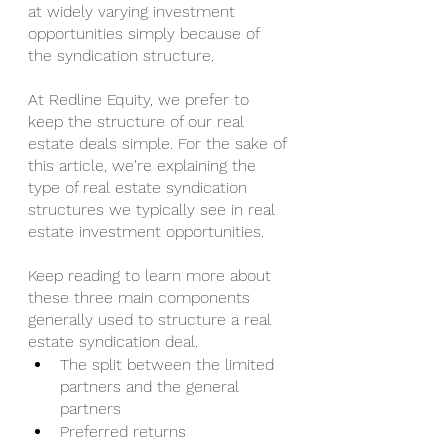
at widely varying investment 
opportunities simply because of 
the syndication structure. 
At Redline Equity, we prefer to 
keep the structure of our real 
estate deals simple. For the sake of 
this article, we're explaining the 
type of real estate syndication 
structures we typically see in real 
estate investment opportunities.
Keep reading to learn more about 
these three main components 
generally used to structure a real 
estate syndication deal.
The split between the limited 
partners and the general 
partners
Preferred returns