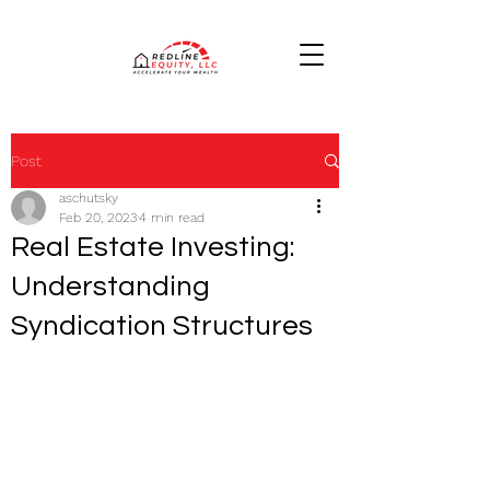
Post
aschutsky
Feb 20, 2023
4 min read
Real Estate Investing:
Understanding
Syndication Structures