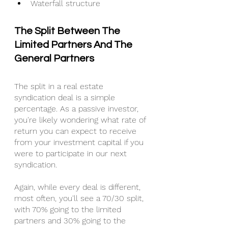
Waterfall structure
The Split Between The 
Limited Partners And The 
General Partners
The split in a real estate 
syndication deal is a simple 
percentage. As a passive investor, 
you're likely wondering what rate of 
return you can expect to receive 
from your investment capital if you 
were to participate in our next 
syndication.
Again, while every deal is different, 
most often, you'll see a 70/30 split, 
with 70% going to the limited 
partners and 30% going to the 