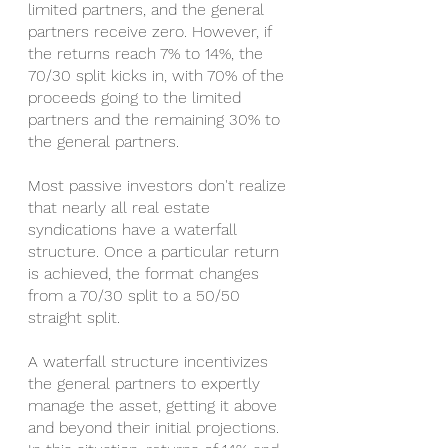
limited partners, and the general 
partners receive zero. However, if 
the returns reach 7% to 14%, the 
70/30 split kicks in, with 70% of the 
proceeds going to the limited 
partners and the remaining 30% to 
the general partners.
Most passive investors don't realize 
that nearly all real estate 
syndications have a waterfall 
structure. Once a particular return 
is achieved, the format changes 
from a 70/30 split to a 50/50 
straight split. 
A waterfall structure incentivizes 
the general partners to expertly 
manage the asset, getting it above 
and beyond their initial projections. 