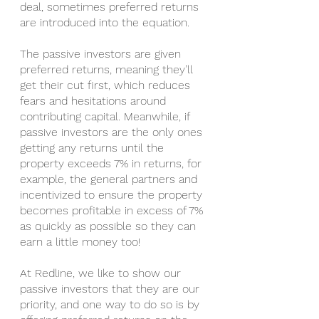
deal, sometimes preferred returns 
are introduced into the equation. 
The passive investors are given 
preferred returns, meaning they’ll 
get their cut first, which reduces 
fears and hesitations around 
contributing capital. Meanwhile, if 
passive investors are the only ones 
getting any returns until the 
property exceeds 7% in returns, for 
example, the general partners and 
incentivized to ensure the property 
becomes profitable in excess of 7% 
as quickly as possible so they can 
earn a little money too!
At Redline, we like to show our 
passive investors that they are our 
priority, and one way to do so is by 