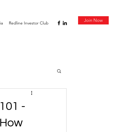
Join Now
ia
Redline Investor Club
101 -
d How