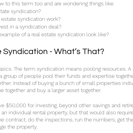
 to this term too and are wondering things like: 
state syndication?
 estate syndication work?
est in a syndication deal?
xample of a real estate syndication look like?
e Syndication - What’s That?
basics. The term syndication means pooling resources. A 
a group of people pool their funds and expertise together
ether. Instead of buying a bunch of small properties indiv
 together and buy a larger asset together.
ve $50,000 for investing, beyond other savings and retir
n an individual rental property, but that would also require
he contract, do the inspections, run the numbers, get the
ge the property.