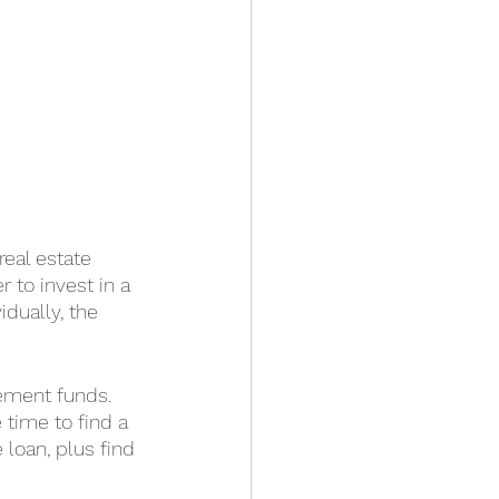
real estate 
 to invest in a 
idually, the 
ement funds. 
 time to find a 
 loan, plus find 