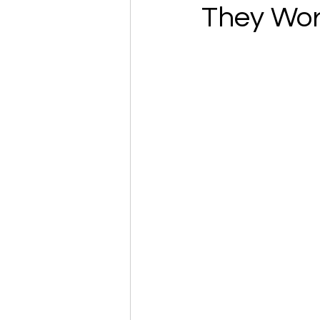
They Wo