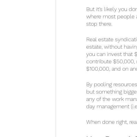
But it’s likely you d
where most people a
stop there.
Real estate syndicati
estate, without havin
you can invest that $
contribute $50,000, 
$100,000, and on an
By pooling resources
but something bigger,
any of the work mana
day management (i.e., 
When done right, rea