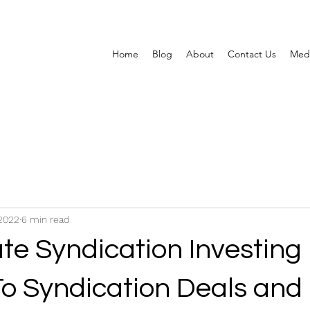
Home
Blog
About
Contact Us
Med
2022
6 min read
te Syndication Investing 
 To Syndication Deals an