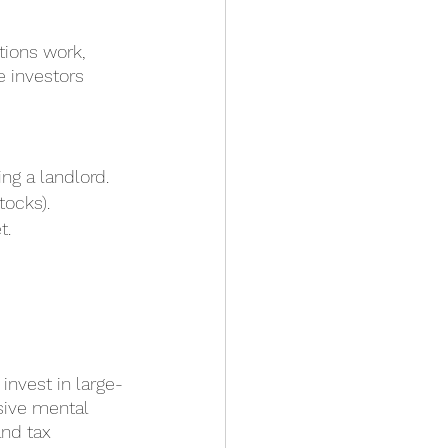
tions work, 
e investors 
ing a landlord.
tocks).
t.
invest in large-
sive mental 
nd tax 