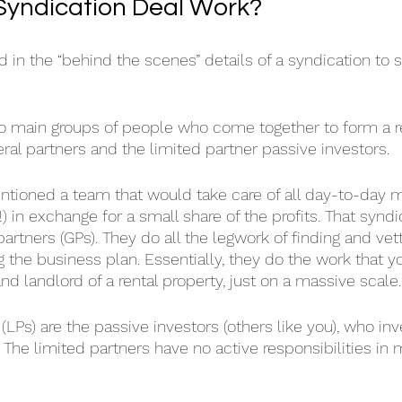
Syndication Deal Work?
 in the “behind the scenes” details of a syndication to s
 two main groups of people who come together to form a r
ral partners and the limited partner passive investors.
entioned a team that would take care of all day-to-day
!) in exchange for a small share of the profits. That syndi
rtners (GPs). They do all the legwork of finding and vett
g the business plan. Essentially, they do the work that 
d landlord of a rental property, just on a massive scale.
(LPs) are the passive investors (others like you), who inve
 The limited partners have no active responsibilities in 