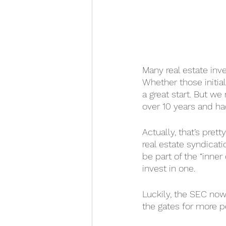
Many real estate inve
Whether those initial
a great start. But w
over 10 years and had
Actually, that’s pre
real estate syndicati
be part of the “inner
invest in one.
Luckily, the SEC now
the gates for more p