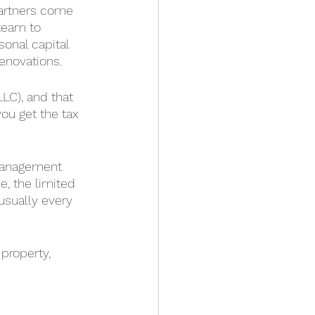
partners come 
 team to 
onal capital 
renovations.
LLC), and that 
ou get the tax 
 management 
e, the limited 
usually every 
property, 