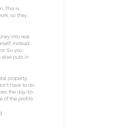
. This is 
ork, so they 
oney into real 
self. Instead, 
or. So you 
else puts in 
al property, 
don’t have to do 
oes the day-to-
 of the profits. 
d.