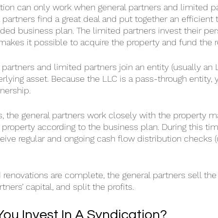
ation can only work when general partners and limited 
 partners find a great deal and put together an efficient
ded business plan. The limited partners invest their pers
 makes it possible to acquire the property and fund the 
 partners and limited partners join an entity (usually an 
rlying asset. Because the LLC is a pass-through entity, y
nership.
s, the general partners work closely with the property
property according to the business plan. During this tim
ceive regular and ongoing cash flow distribution checks (
 renovations are complete, the general partners sell the 
tners’ capital, and split the profits.
ou Invest In A Syndication?