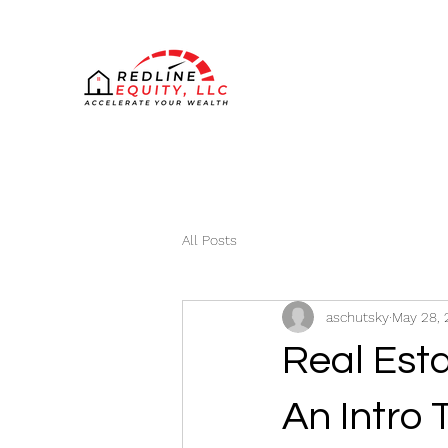
All Posts
aschutsky
May 28, 
Real Esta
An Intro