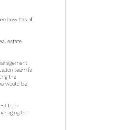
ee how this all 
eal estate 
 management 
cation team is 
ing the 
you would be 
st their 
managing the 