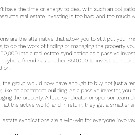
on’t have the time or energy to deal with such an obligation
ssume real estate investing is too hard and too much w
ons are the alternative that allow you to still put your m
g to do the work of finding or managing the property your
50,000 into a real estate syndication as a passive invest
maybe a friend has another $50,000 to invest, someone 
d on.
, the group would now have enough to buy not just a rent
 like an apartment building. As a passive investor, you 
ging the property. A lead syndicator or sponsor team d
all the active work), and in return, they get a small share
l estate syndications are a win-win for everyone involve