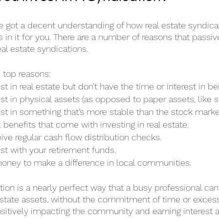
e got a decent understanding of how real estate syndica
’s in it for you. There are a number of reasons that passiv
eal estate syndications.
e top reasons:
t in real estate but don’t have the time or interest in be
st in physical assets (as opposed to paper assets, like s
st in something that’s more stable than the stock marke
 benefits that come with investing in real estate.
ive regular cash flow distribution checks.
st with your retirement funds.
oney to make a difference in local communities.
tion is a nearly perfect way that a busy professional can 
 estate assets, without the commitment of time or exces
ositively impacting the community and earning interest a