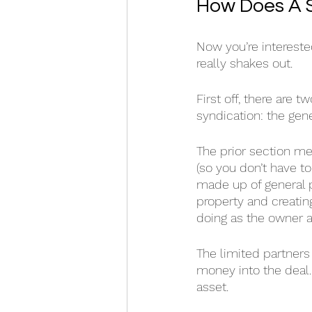
How Does A 
Now you’re interested
really shakes out. 
First off, there are
syndication: the gene
The prior section m
(so you don’t have to
made up of general pa
property and creatin
doing as the owner an
The limited partners 
money into the deal.
asset.