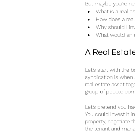
But maybe you’re new
What is a real e
How does a real
Why should I inv
What would an e
A Real Estat
Let’s start with the 
syndication is when 
real estate asset tog
group of people come
Let’s pretend you ha
You could invest it i
property, negotiate t
the tenant and mana