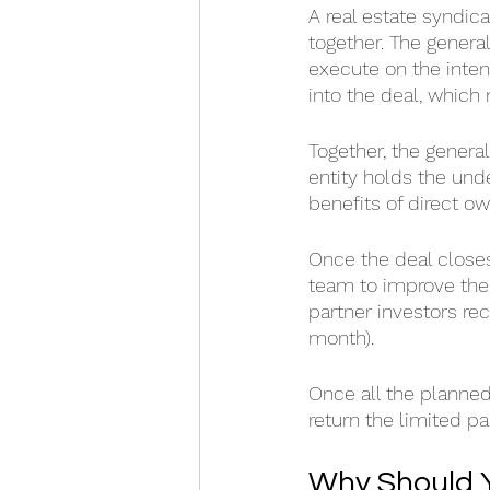
A real estate syndic
together. The general
execute on the inten
into the deal, which
Together, the general
entity holds the unde
benefits of direct ow
Once the deal close
team to improve the 
partner investors re
month).
Once all the planned
return the limited par
Why Should Y