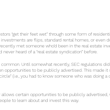
stors “get their feet wet” through some form of residentia
 investments are flips, standard rental homes, or even du
e recently met someone who’d been in the real estate inv
 never heard of a “real estate syndication” before.
tty common. Until somewhat recently, SEC regulations did 
on opportunities to be publicly advertised. This made it 
 circle” (i.e., you had to know someone who was doing a d
 allows certain opportunities to be publicly advertised,
eople to learn about and invest this way.