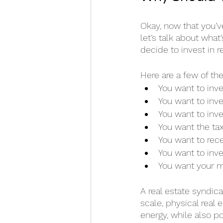
Okay, now that you’v
let’s talk about what
decide to invest in r
Here are a few of th
You want to inves
You want to inve
You want to inve
You want the tax
You want to rece
You want to inve
You want your m
A real estate syndica
scale, physical real
energy, while also p