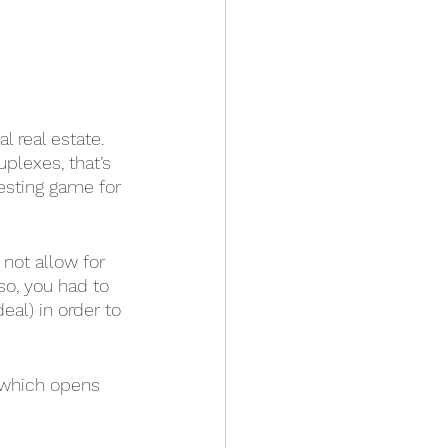
l real estate. 
plexes, that’s 
esting game for 
not allow for 
so, you had to 
eal) in order to 
 which opens 