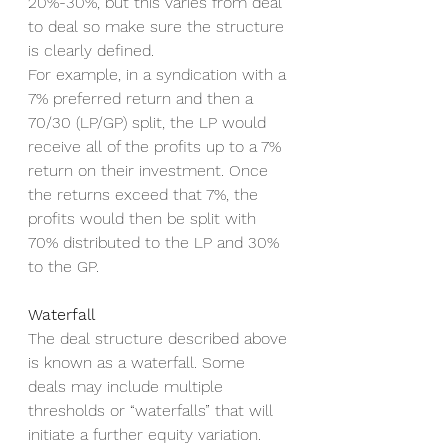
20%-30%, but this varies from deal 
to deal so make sure the structure 
is clearly defined. 
For example, in a syndication with a 
7% preferred return and then a 
70/30 (LP/GP) split, the LP would 
receive all of the profits up to a 7% 
return on their investment. Once 
the returns exceed that 7%, the 
profits would then be split with 
70% distributed to the LP and 30% 
to the GP. 
Waterfall
The deal structure described above 
is known as a waterfall. Some 
deals may include multiple 
thresholds or “waterfalls” that will 
initiate a further equity variation. 