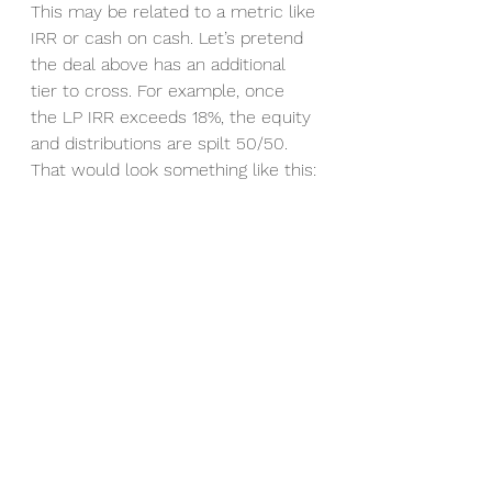
This may be related to a metric like 
IRR or cash on cash. Let’s pretend 
the deal above has an additional 
tier to cross. For example, once 
the LP IRR exceeds 18%, the equity 
and distributions are spilt 50/50. 
That would look something like this: