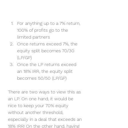
For anything up to a 7% return, 
100% of profits go to the 
limited partners 
Once returns exceed 7%, the 
equity split becomes 70/30 
(LP/GP) 
Once the LP returns exceed 
an 18% IRR, the equity split 
becomes 50/50 (LP/GP) 
There are two ways to view this as 
an LP. On one hand, it would be 
nice to keep your 70% equity 
without another threshold, 
especially in a deal that exceeds an 
18% IRR! On the other hand, having 