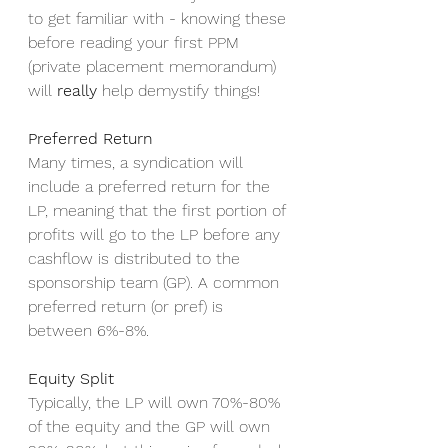
to get familiar with - knowing these 
before reading your first PPM 
(private placement memorandum) 
will 
really
 help demystify things! 
Preferred Return
Many times, a syndication will 
include a preferred return for the 
LP, meaning that the first portion of 
profits will go to the LP before any 
cashflow is distributed to the 
sponsorship team (GP). A common 
preferred return (or pref) is 
between 6%-8%. 
Equity Split
Typically, the LP will own 70%-80% 
of the equity and the GP will own 