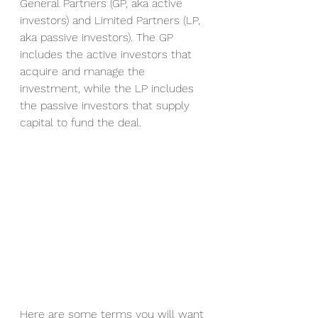
General Partners (GP, aka active 
investors) and Limited Partners (LP, 
aka passive investors). The GP 
includes the active investors that 
acquire and manage the 
investment, while the LP includes 
the passive investors that supply 
capital to fund the deal.  
Here are some terms you will want 