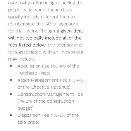
eventually refinancing or selling the 
property. As such, these deals 
usually include different fees to 
compensate the GP, or sponsors, 
for their work. Though 
a given deal 
will not typically include all of the 
fees listed below
, the sponsorship 
fees associated with an investment 
may include: 
Acquisition Fee (1%-4% of the 
Purchase Price) 
Asset Management Fee (1%-4% 
of the Effective Revenue) 
Construction Management Fee 
(1%-3% of the construction 
budget) 
Disposition Fee (1%-3% of the 
sale price) 