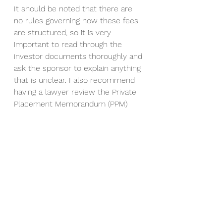
It should be noted that there are 
no rules governing how these fees 
are structured, so it is very 
important to read through the 
investor documents thoroughly and 
ask the sponsor to explain anything 
that is unclear. I also recommend 
having a lawyer review the Private 
Placement Memorandum (PPM) 
prior to wiring funds if you do 
decide to invest in a deal. I’ll 
discuss this process in more detail 
later in this series. Note: Be on the 
lookout for a more extensive 
article/blog shortly outlining this 
section in more detail. 
Ready to take the next step or 