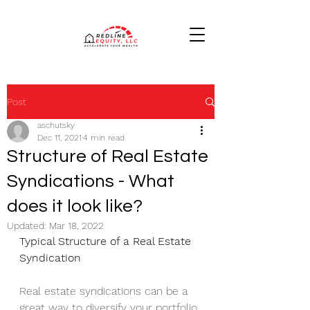
Post
aschutsky
Dec 11, 2021
4 min read
Structure of Real Estate
Syndications - What
does it look like?
Updated:
Mar 18, 2022
Typical Structure of a Real Estate 
Syndication 
Real estate syndications can be a 
great way to diversify your portfolio 