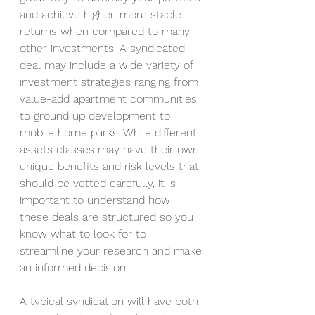
and achieve higher, more stable 
returns when compared to many 
other investments. A syndicated 
deal may include a wide variety of 
investment strategies ranging from 
value-add apartment communities 
to ground up development to 
mobile home parks. While different 
assets classes may have their own 
unique benefits and risk levels that 
should be vetted carefully, it is 
important to understand how 
these deals are structured so you 
know what to look for to 
streamline your research and make 
an informed decision. 
A typical syndication will have both 