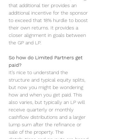
that additional tier provides an 
additional incentive for the sponsor 
to exceed that 18% hurdle to boost 
their own returns. It provides a 
closer alignment in goals between 
the GP and LP. 
So how do Limited Partners get 
paid?
It’s nice to understand the 
structure and typical equity splits, 
but now you might be wondering 
how and when you get paid. This 
also varies, but typically an LP will 
receive quarterly or monthly 
cashflow distributions and a larger 
lump sum after the refinance or 
sale of the property. The 