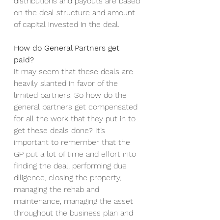
distributions and payouts are based 
on the deal structure and amount 
of capital invested in the deal. 
How do General Partners get 
paid?
It may seem that these deals are 
heavily slanted in favor of the 
limited partners. So how do the 
general partners get compensated 
for all the work that they put in to 
get these deals done? It’s 
important to remember that the 
GP put a lot of time and effort into 
finding the deal, performing due 
diligence, closing the property, 
managing the rehab and 
maintenance, managing the asset 
throughout the business plan and 