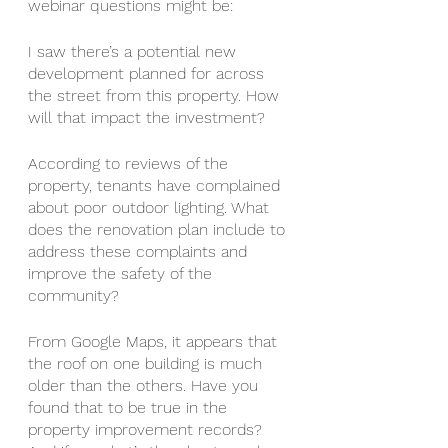
webinar questions might be:
I saw there’s a potential new 
development planned for across 
the street from this property. How 
will that impact the investment?
According to reviews of the 
property, tenants have complained 
about poor outdoor lighting. What 
does the renovation plan include to 
address these complaints and 
improve the safety of the 
community?
From Google Maps, it appears that 
the roof on one building is much 
older than the others. Have you 
found that to be true in the 
property improvement records? 