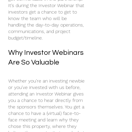
It’s during the Investor Webinar that 
investors get a chance to get to 
know the team who will be 
handling the day-to-day operations, 
communications, and project 
budget/timeline. 
Why Investor Webinars 
Are So Valuable
Whether you’re an investing newbie 
or you’ve invested with us before, 
attending an Investor Webinar gives 
you a chance to hear directly from 
the sponsors themselves. You get a 
chance to have a (virtual) face-to-
face meeting and learn why they 
chose this property, where they 