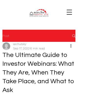
Post
aschutsky
Sep 17, 2022
6 min read
The Ultimate Guide to
Investor Webinars: What
They Are, When They
Take Place, and What to
Ask