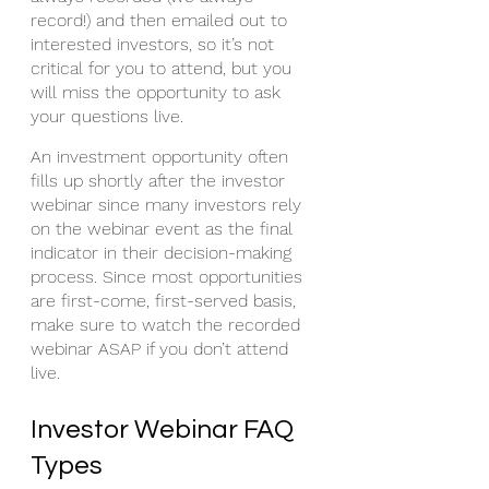
record!) and then emailed out to 
interested investors, so it’s not 
critical for you to attend, but you 
will miss the opportunity to ask 
your questions live.
An investment opportunity often 
fills up shortly after the investor 
webinar since many investors rely 
on the webinar event as the final 
indicator in their decision-making 
process. Since most opportunities 
are first-come, first-served basis, 
make sure to watch the recorded 
webinar ASAP if you don’t attend 
live. 
Investor Webinar FAQ 
Types