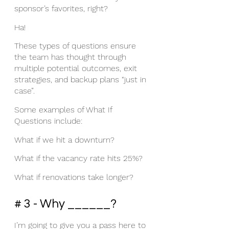
sponsor’s favorites, right? 
Ha! 
These types of questions ensure 
the team has thought through 
multiple potential outcomes, exit 
strategies, and backup plans “just in 
case”. 
Some examples of What If 
Questions include: 
What if we hit a downturn?
What if the vacancy rate hits 25%?
What if renovations take longer?
# 3 - Why ______?
I’m going to give you a pass here to 