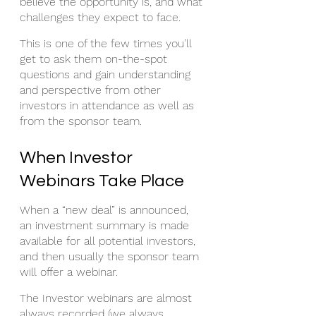
believe the opportunity is, and what 
challenges they expect to face. 
This is one of the few times you’ll 
get to ask them on-the-spot 
questions and gain understanding 
and perspective from other 
investors in attendance as well as 
from the sponsor team. 
When Investor 
Webinars Take Place
When a “new deal” is announced, 
an investment summary is made 
available for all potential investors, 
and then usually the sponsor team 
will offer a webinar. 
The Investor webinars are almost 
always recorded (we always 