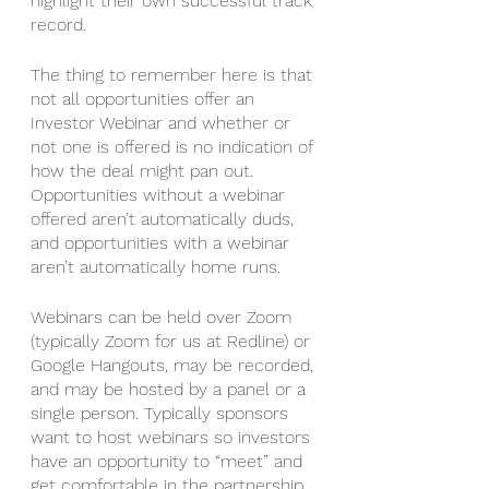
highlight their own successful track 
record. 
The thing to remember here is that 
not all opportunities offer an 
Investor Webinar and whether or 
not one is offered is no indication of 
how the deal might pan out. 
Opportunities without a webinar 
offered aren’t automatically duds, 
and opportunities with a webinar 
aren’t automatically home runs. 
Webinars can be held over Zoom 
(typically Zoom for us at Redline) or 
Google Hangouts, may be recorded, 
and may be hosted by a panel or a 
single person. Typically sponsors 
want to host webinars so investors 
have an opportunity to “meet” and 
get comfortable in the partnership. 