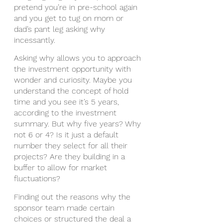
pretend you’re in pre-school again 
and you get to tug on mom or 
dad’s pant leg asking why 
incessantly. 
Asking why allows you to approach 
the investment opportunity with 
wonder and curiosity. Maybe you 
understand the concept of hold 
time and you see it’s 5 years, 
according to the investment 
summary. But why five years? Why 
not 6 or 4? Is it just a default 
number they select for all their 
projects? Are they building in a 
buffer to allow for market 
fluctuations?
Finding out the reasons why the 
sponsor team made certain 
choices or structured the deal a 