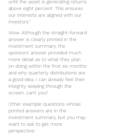
until the asset is generating returns 
above eight percent. This ensures 
our interests are aligned with our 
investors.”
Wow. Although the straight-forward 
answer is clearly printed in the 
investment summary, the 
sponsors’ answer provided much 
more detail as to what they plan 
on doing within the first six months 
and why quarterly distributions are 
a good idea. I can already feel their 
integrity seeping through the 
screen, can’t you? 
Other example questions whose 
printed answers are in the 
investment summary, but you may 
want to ask to get more 
perspective: 