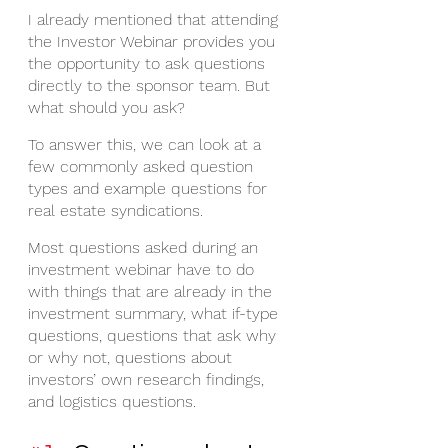
I already mentioned that attending 
the Investor Webinar provides you 
the opportunity to ask questions 
directly to the sponsor team. But 
what should you ask?
To answer this, we can look at a 
few commonly asked question 
types and example questions for 
real estate syndications.
Most questions asked during an 
investment webinar have to do 
with things that are already in the 
investment summary, what if-type 
questions, questions that ask why 
or why not, questions about 
investors’ own research findings, 
and logistics questions.