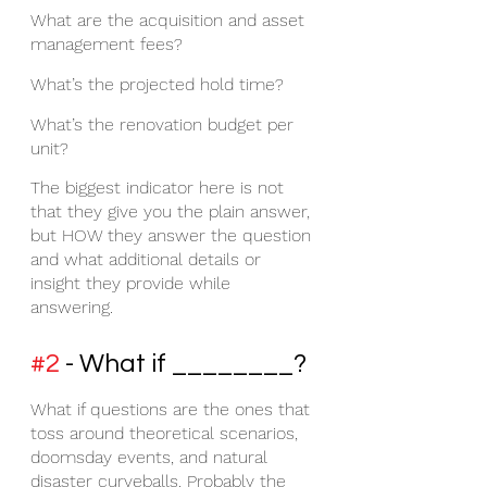
What are the acquisition and asset 
management fees?
What’s the projected hold time?
What’s the renovation budget per 
unit?
The biggest indicator here is not 
that they give you the plain answer, 
but HOW they answer the question 
and what additional details or 
insight they provide while 
answering.
#2
 - What if ________?
What if questions are the ones that 
toss around theoretical scenarios, 
doomsday events, and natural 
disaster curveballs. Probably the 