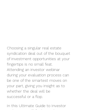
Choosing a singular real estate 
syndication deal out of the bouquet 
of investment opportunities at your 
fingertips is no small feat.  
Attending an investor webinar 
during your evaluation process can 
be one of the smartest moves on 
your part, giving you insight as to 
whether the deal will be 
successful or a flop.
In this Ultimate Guide to Investor 