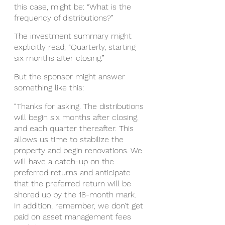
this case, might be: “What is the 
frequency of distributions?”
The investment summary might 
explicitly read, “Quarterly, starting 
six months after closing.”
But the sponsor might answer 
something like this: 
“Thanks for asking. The distributions 
will begin six months after closing, 
and each quarter thereafter. This 
allows us time to stabilize the 
property and begin renovations. We 
will have a catch-up on the 
preferred returns and anticipate 
that the preferred return will be 
shored up by the 18-month mark. 
In addition, remember, we don’t get 
paid on asset management fees 