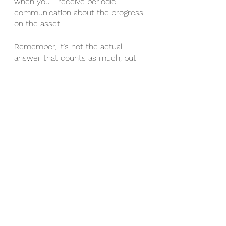
when you’ll receive periodic 
communication about the progress 
on the asset. 
Remember, it’s not the actual 
answer that counts as much, but 
HOW they answer it. 
Some great logistics questions 
may be:
When is the target close date?
Are you investing in this property 
personally?
What communications should I 
expect before and after the closing 
date?
Can I send in a check (old school) 