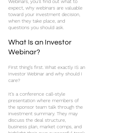
Webinars, you’ll find out what to 
expect, why webinars are valuable 
toward your investment decision, 
when they take place, and 
questions you should ask. 
What Is an Investor 
Webinar?
First thing’s first. What exactly IS an 
Investor Webinar and why should I 
care? 
It’s a conference call-style 
presentation where members of 
the sponsor team talk through the 
investment summary. They may 
discuss the deal structure, 
business plan, market comps, and 