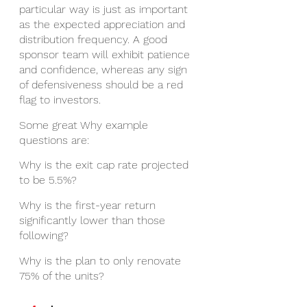
particular way is just as important 
as the expected appreciation and 
distribution frequency. A good 
sponsor team will exhibit patience 
and confidence, whereas any sign 
of defensiveness should be a red 
flag to investors. 
Some great Why example 
questions are: 
Why is the exit cap rate projected 
to be 5.5%?
Why is the first-year return 
significantly lower than those 
following?
Why is the plan to only renovate 
75% of the units?