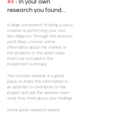
#4
 - In your own 
research you found…
A large component of being a savvy 
investor is performing your own 
due diligence. Through this process, 
you’ll likely uncover some 
information about the market or 
the property or the asset class 
that’s not included in the 
investment summary. 
The Investor Webinar is a great 
place to share this information in 
an attempt to contribute to the 
project and ask the sponsor team 
what they think about your findings. 
Some great research-based 