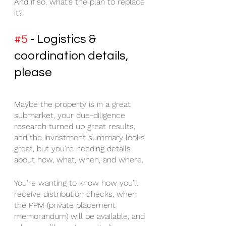
And if so, what’s the plan to replace 
it?
#5
 - Logistics & 
coordination details, 
please
Maybe the property is in a great 
submarket, your due-diligence 
research turned up great results, 
and the investment summary looks 
great, but you’re needing details 
about how, what, when, and where.
You’re wanting to know how you’ll 
receive distribution checks, when 
the PPM (private placement 
memorandum) will be available, and 