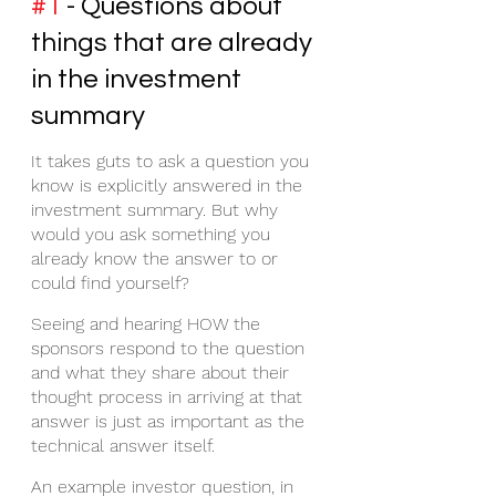
#1
 - Questions about 
things that are already 
in the investment 
summary
It takes guts to ask a question you 
know is explicitly answered in the 
investment summary. But why 
would you ask something you 
already know the answer to or 
could find yourself? 
Seeing and hearing HOW the 
sponsors respond to the question 
and what they share about their 
thought process in arriving at that 
answer is just as important as the 
technical answer itself. 
An example investor question, in 