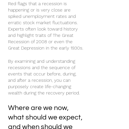
Red flags that a recession is 
happening or is very close are 
spiked unemployment rates and 
erratic stock market fluctuations. 
Experts often look toward history 
and highlight traits of The Great 
Recession of 2008 or even the 
Great Depression in the early 1930s.
By examining and understanding 
recessions and the sequence of 
events that occur before, during, 
and after a recession, you can 
purposely create life-changing 
wealth during the recovery period.
Where are we now, 
what should we expect, 
and when should we 