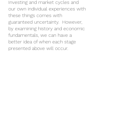
Investing and market cycles and 
our own individual experiences with 
these things comes with 
guaranteed uncertainty.  However, 
by examining history and economic 
fundamentals, we can have a 
better idea of when each stage 
presented above will occur. 
On the tail-end of a recession, 
during the recovery, it’s likely that 
you’ll see unprecedented deals 
flood the market and you want to 
ensure you’re ready. 
In the interim, the best thing to do 
is focus on education & mindset, in 
addition to readying your personal 
financial situation so that when a 
deal hits, you can confidently 