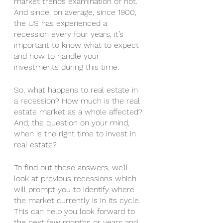
market trends examination or not.  
And since, on average, since 1900, 
the US has experienced a 
recession every four years, it’s 
important to know what to expect 
and how to handle your 
investments during this time.
So, what happens to real estate in 
a recession? How much is the real 
estate market as a whole affected? 
And, the question on your mind, 
when is the right time to invest in 
real estate?
To find out these answers, we’ll 
look at previous recessions which 
will prompt you to identify where 
the market currently is in its cycle. 
This can help you look forward to 
the next few months or years and 