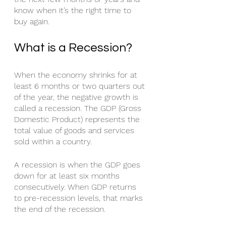
know when it’s the right time to 
buy again. 
What is a Recession?
When the economy shrinks for at 
least 6 months or two quarters out 
of the year, the negative growth is 
called a recession. The GDP (Gross 
Domestic Product) represents the 
total value of goods and services 
sold within a country.
A recession is when the GDP goes 
down for at least six months 
consecutively. When GDP returns 
to pre-recession levels, that marks 
the end of the recession. 