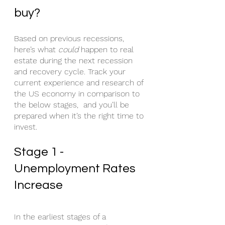
buy?
Based on previous recessions, 
here’s what 
could
 happen to real 
estate during the next recession 
and recovery cycle. Track your 
current experience and research of 
the US economy in comparison to 
the below stages,  and you’ll be 
prepared when it’s the right time to 
invest.
Stage 1 - 
Unemployment Rates 
Increase
In the earliest stages of a 