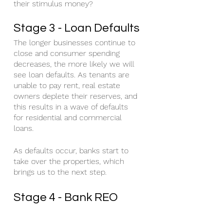
their stimulus money?
Stage 3 - Loan Defaults
The longer businesses continue to 
close and consumer spending 
decreases, the more likely we will 
see loan defaults. As tenants are 
unable to pay rent, real estate 
owners deplete their reserves, and 
this results in a wave of defaults 
for residential and commercial 
loans. 
As defaults occur, banks start to 
take over the properties, which 
brings us to the next step.
Stage 4 - Bank REO