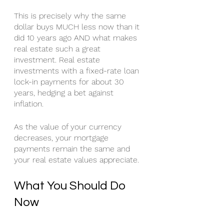
This is precisely why the same 
dollar buys MUCH less now than it 
did 10 years ago AND what makes 
real estate such a great 
investment. Real estate 
investments with a fixed-rate loan 
lock-in payments for about 30 
years, hedging a bet against 
inflation. 
As the value of your currency 
decreases, your mortgage 
payments remain the same and 
your real estate values appreciate. 
What You Should Do 
Now