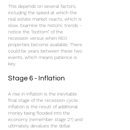
This depends on several factors, 
including the speed at which the 
real estate market reacts, which is 
slow. Examine the historic trends - 
notice the “bottom” of the 
recession versus when REO 
properties become available. There 
could be years between these two 
events, which means patience is 
key.
Stage 6 - Inflation
A rise in inflation is the inevitable 
final stage of the recession cycle. 
Inflation is the result of additional 
money being flooded into the 
economy (remember stage 2?) and 
ultimately devalues the dollar. 