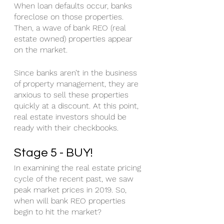
When loan defaults occur, banks 
foreclose on those properties. 
Then, a wave of bank REO (real 
estate owned) properties appear 
on the market. 
Since banks aren’t in the business 
of property management, they are 
anxious to sell these properties 
quickly at a discount. At this point, 
real estate investors should be 
ready with their checkbooks. 
Stage 5 - BUY!
In examining the real estate pricing 
cycle of the recent past, we saw 
peak market prices in 2019. So, 
when will bank REO properties 
begin to hit the market?