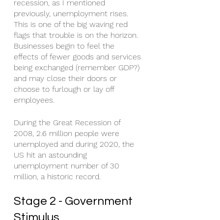
recession, as I mentioned 
previously, unemployment rises. 
This is one of the big waving red 
flags that trouble is on the horizon. 
Businesses begin to feel the 
effects of fewer goods and services 
being exchanged (remember GDP?) 
and may close their doors or 
choose to furlough or lay off 
employees. 
During the Great Recession of 
2008, 2.6 million people were 
unemployed and during 2020, the 
US hit an astounding 
unemployment number of 30 
million, a historic record. 
Stage 2 - Government 
Stimulus