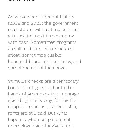
As we’ve seen in recent history 
(2008 and 2020) the government 
may step in with a stimulus in an 
attempt to boost the economy 
with cash. Sometimes programs 
are offered to keep businesses 
afloat, sometimes eligible 
households are sent currency, and 
sometimes all of the above. 
Stimulus checks are a temporary 
bandaid that gets cash into the 
hands of Americans to encourage 
spending. This is why, for the first 
couple of months of a recession, 
rents are still paid. But what 
happens when people are still 
unemployed and they’ve spent 