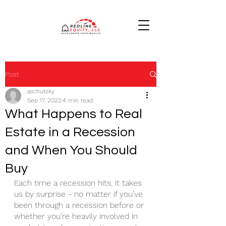
Post
aschutsky
Sep 17, 2022
4 min read
What Happens to Real
Estate in a Recession
and When You Should
Buy
Each time a recession hits, it takes 
us by surprise - no matter if you’ve 
been through a recession before or 
whether you’re heavily involved in 